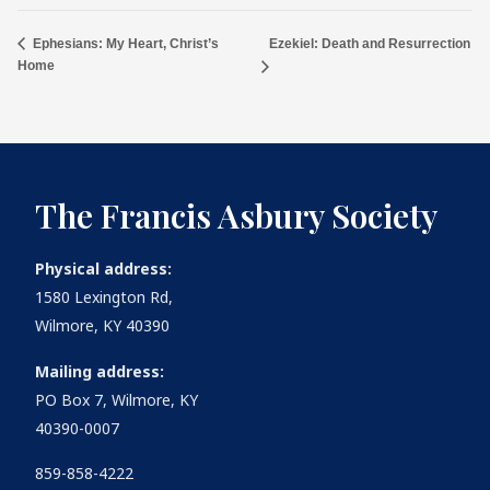
Ezekiel: Death and Resurrection
Ephesians: My Heart, Christ’s
Home
The Francis Asbury Society
Physical address:
1580 Lexington Rd,
Wilmore, KY 40390
Mailing address:
PO Box 7, Wilmore, KY
40390-0007
859-858-4222