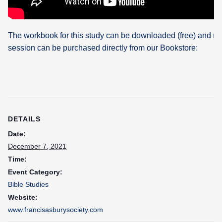
The workbook for this study can be downloaded (free) and re
session can be purchased directly from our Bookstore:
DETAILS
Date:
December 7, 2021
Time:
Event Category:
Bible Studies
Website:
www.francisasburysociety.com