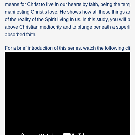
means for Christ to live in our hearts by faith, being the temp
manifesting Christ’s love. He shows how all these things are
of the reality of the Spirit living in us. In this study, you will b
above Christian mediocrity and to plunge beneath a superficia
absorbed faith.
For a brief introduction of this series, watch the following clip: