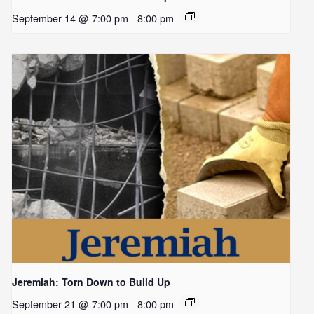
September 14 @ 7:00 pm
-
8:00 pm
Jeremiah: Torn Down to Build Up
September 21 @ 7:00 pm
-
8:00 pm