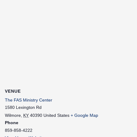
VENUE
The FAS Ministry Center
1580 Lexington Rd
Wilmore
,
KY
40390
United States
+ Google Map
Phone
859-858-4222