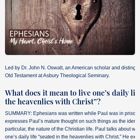
What's
Next
Bookshelf
Our
Products
Led by Dr. John N. Oswalt, an American scholar and distingui
Old Testament at Asbury Theological Seminary.
What does it mean to live one’s daily lif
the heavenlies with Christ”?
SUMMARY: Ephesians was written while Paul was in prison i
expresses Paul’s mature thought on such things as the identit
particular, the nature of the Christian life. Paul talks about wh
one’s daily life “seated in the heavenlies with Christ.” He expl