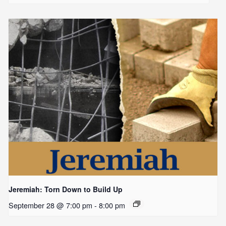
Jeremiah: Torn Down to Build Up
September 28 @ 7:00 pm
-
8:00 pm