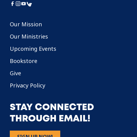
Our Mission
Our Ministries
Upcoming Events
Bookstore
Give
Privacy Policy
STAY CONNECTED
THROUGH EMAIL!
SIGN UP NOW!