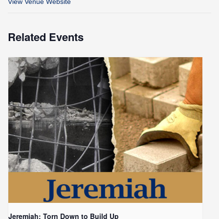
View Venue Website
Related Events
Jeremiah: Torn Down to Build Up