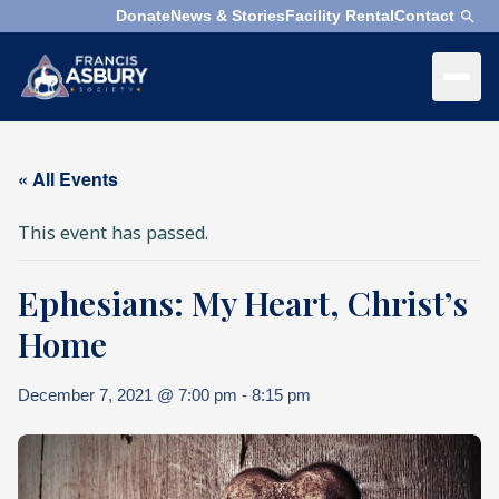
Donate
News & Stories
Facility Rental
Contact
×
Menu
×
Search
« All Events
Search
This event has passed.
Search
Ephesians: My Heart, Christ’s
SEARCH
Who
We
Home
Are
December 7, 2021 @ 7:00 pm
-
8:15 pm
What
We
Do