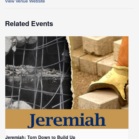
View Venue Website
Related Events
Jeremiah: Torn Down to Build Up