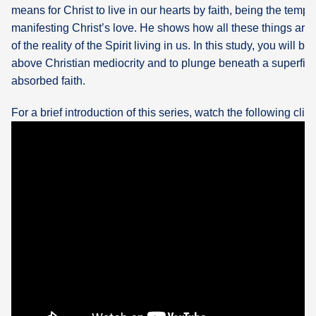
means for Christ to live in our hearts by faith, being the temp
manifesting Christ’s love. He shows how all these things are
of the reality of the Spirit living in us. In this study, you will b
above Christian mediocrity and to plunge beneath a superficia
absorbed faith.
For a brief introduction of this series, watch the following clip: