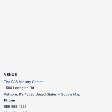
VENUE
The FAS Ministry Center
1580 Lexington Rd
Wilmore
,
KY
40390
United States
+ Google Map
Phone
859-858-4222