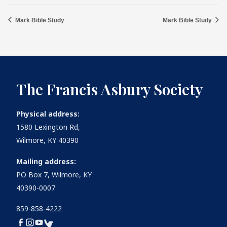
Mark Bible Study
Mark Bible Study
The Francis Asbury Society
Physical address:
1580 Lexington Rd,
Wilmore, KY 40390
Mailing address:
PO Box 7, Wilmore, KY
40390-0007
859-858-4222