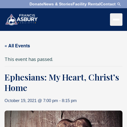
Donate
News & Stories
Facility Rental
Contact
×
Menu
×
Search
« All Events
Search
This event has passed.
Search
Ephesians: My Heart, Christ’s
SEARCH
Who
We
Home
Are
October 19, 2021 @ 7:00 pm
-
8:15 pm
What
We
Do