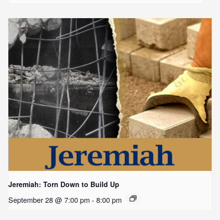
Jeremiah: Torn Down to Build Up
September 28 @ 7:00 pm
-
8:00 pm