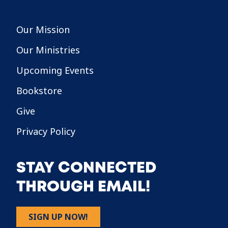
Our Mission
Our Ministries
Upcoming Events
Bookstore
Give
Privacy Policy
STAY CONNECTED
THROUGH EMAIL!
SIGN UP NOW!