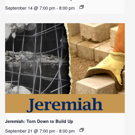
September 14 @ 7:00 pm
-
8:00 pm
Jeremiah: Torn Down to Build Up
September 21 @ 7:00 pm
-
8:00 pm