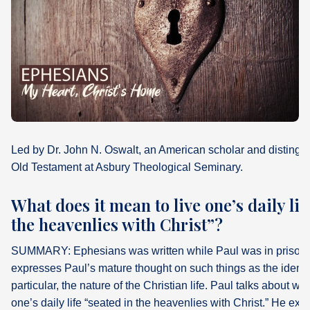
What's
Next
Bookshelf
Our
Products
Led by Dr. John N. Oswalt, an American scholar and distingui
Old Testament at Asbury Theological Seminary.
What does it mean to live one’s daily lif
the heavenlies with Christ”?
SUMMARY: Ephesians was written while Paul was in prison i
expresses Paul’s mature thought on such things as the identit
particular, the nature of the Christian life. Paul talks about wh
one’s daily life “seated in the heavenlies with Christ.” He expl