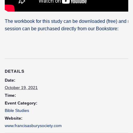
The workbook for this study can be downloaded (free) and re
session can be purchased directly from our Bookstore:
DETAILS
Date:
October 19, 2021
Time:
Event Category:
Bible Studies
Website:
www.francisasburysociety.com