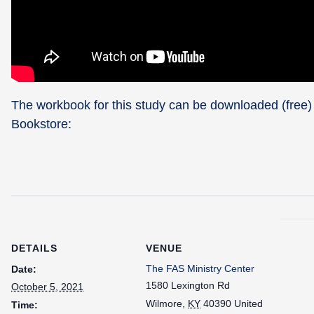
The workbook for this study can be downloaded (free)
Bookstore:
DETAILS
VENUE
The FAS Ministry Center
Date:
1580 Lexington Rd
October 5, 2021
Wilmore
,
KY
40390
United
Time: