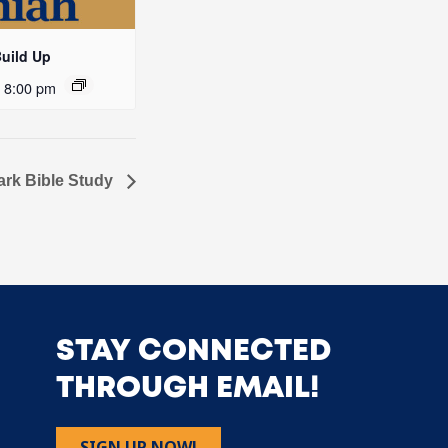
Build Up
-
8:00 pm
ark Bible Study
STAY CONNECTED
THROUGH EMAIL!
SIGN UP NOW!