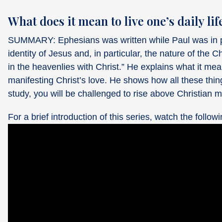
What does it mean to live one’s daily lif
SUMMARY: Ephesians was written while Paul was in pr
identity of Jesus and, in particular, the nature of the Ch
in the heavenlies with Christ.” He explains what it mean
manifesting Christ’s love. He shows how all these things 
study, you will be challenged to rise above Christian m
For a brief introduction of this series, watch the followi