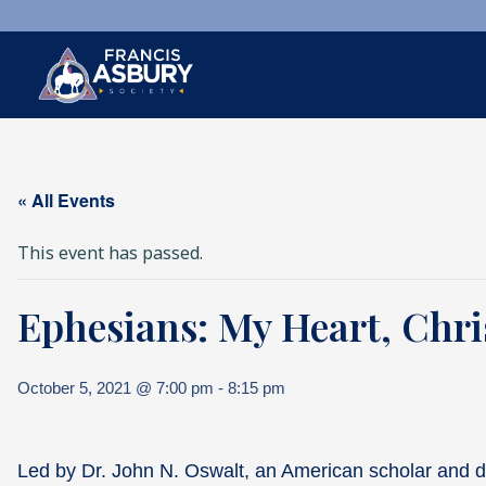
×
Search
« All Events
Search
SEARCH
This event has passed.
Ephesians: My Heart, Chr
October 5, 2021 @ 7:00 pm
-
8:15 pm
Led by Dr. John N. Oswalt, an American scholar and d