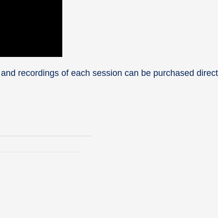
 and recordings of each session can be purchased direct