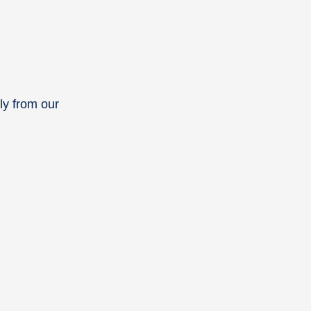
ly from our