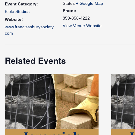
States
+ Google Map
Event Category:
Phone
Bible Studies
859-858-4222
Website:
View Venue Website
www.francisasburysociety.
com
Related Events