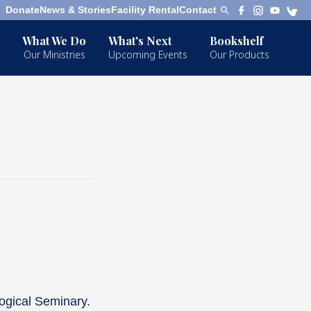
Donate
News & Stories
Facility Rental
Contact
What We Do
What's Next
Bookshelf
Our Ministries
Upcoming Events
Our Products
ogical Seminary.