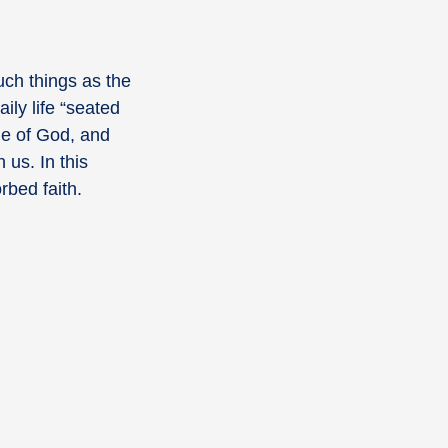
ch things as the
aily life “seated
ple of God, and
 us. In this
rbed faith.