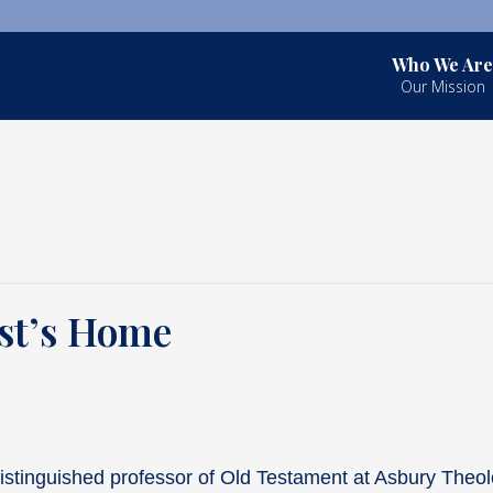
Who We Are
Our Mission
ist’s Home
istinguished professor of Old Testament at Asbury Theol