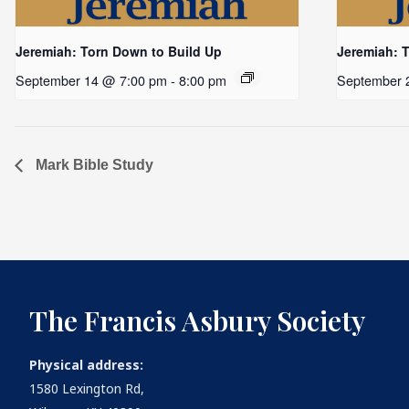
Jeremiah: Torn Down to Build Up
Jeremiah: 
September 14 @ 7:00 pm
-
8:00 pm
September 
Mark Bible Study
The Francis Asbury Society
Physical address:
1580 Lexington Rd,