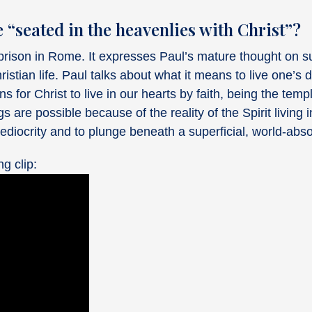
e “seated in the heavenlies with Christ”?
ison in Rome. It expresses Paul’s mature thought on su
ristian life. Paul talks about what it means to live one’s d
s for Christ to live in our hearts by faith, being the tem
are possible because of the reality of the Spirit living in
ediocrity and to plunge beneath a superficial, world-abso
ng clip: