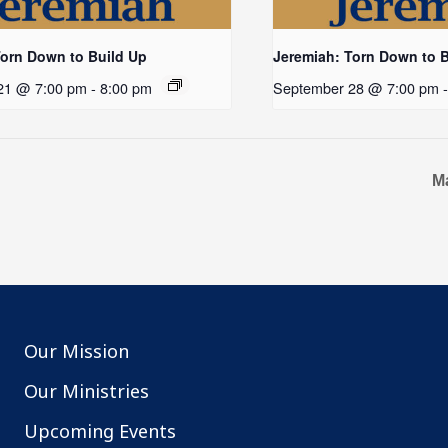
Torn Down to Build Up
Jeremiah: Torn Down to 
21 @ 7:00 pm
-
8:00 pm
September 28 @ 7:00 pm
M
Our Mission
Our Ministries
Upcoming Events