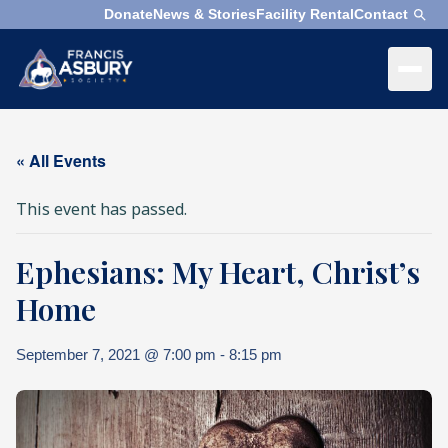
Donate
News & Stories
Facility Rental
Contact
×
Menu
×
Search
« All Events
Search
This event has passed.
Search
Ephesians: My Heart, Christ’s
SEARCH
Who
We
Home
Are
September 7, 2021 @ 7:00 pm
-
8:15 pm
What
We
Do