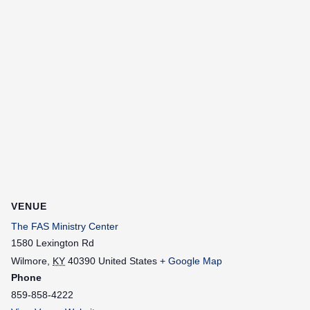
VENUE
The FAS Ministry Center
1580 Lexington Rd
Wilmore
,
KY
40390
United States
+ Google Map
Phone
859-858-4222