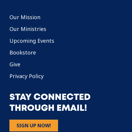
Our Mission
Our Ministries
Upcoming Events
Bookstore
Give
Privacy Policy
STAY CONNECTED
THROUGH EMAIL!
SIGN UP NOW!