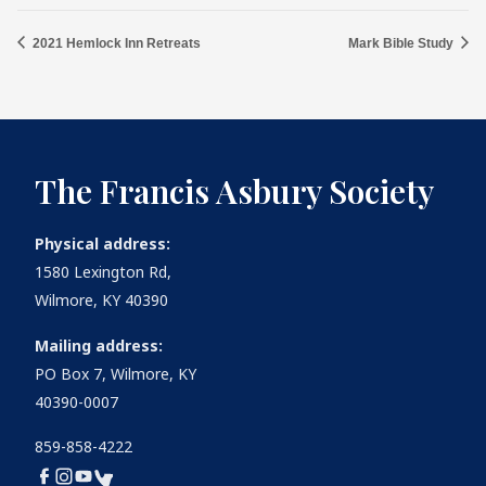
2021 Hemlock Inn Retreats
Mark Bible Study
The Francis Asbury Society
Physical address:
1580 Lexington Rd,
Wilmore, KY 40390
Mailing address:
PO Box 7, Wilmore, KY
40390-0007
859-858-4222