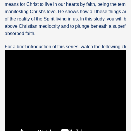
means for Christ to live in our hearts by faith, being the temp
manifesting Christ’s love. He shows how all these things are
of the reality of the Spirit living in us. In this study, you will b
above Christian mediocrity and to plunge beneath a superficia
absorbed faith.
For a brief introduction of this series, watch the following clip: