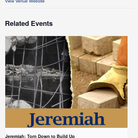
View Venue Website
Related Events
Jeremiah: Torn Down to Build Up