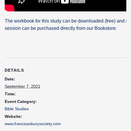
The workbook for this study can be downloaded (free) and re
session can be purchased directly from our Bookstore:
DETAILS
Date:
September 7, 2021
Time:
Event Category:
Bible Studies
Website:
www.francisasburysociety.com