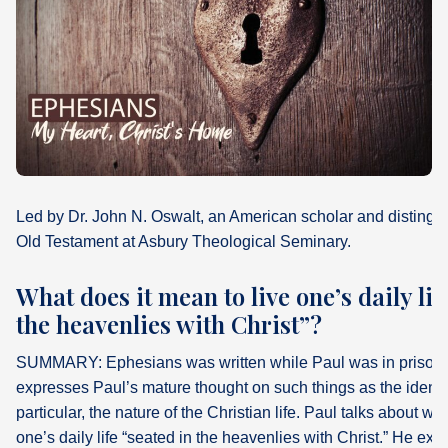
What's
Next
Bookshelf
Our
Products
Led by Dr. John N. Oswalt, an American scholar and distingui
Old Testament at Asbury Theological Seminary.
What does it mean to live one’s daily lif
the heavenlies with Christ”?
SUMMARY: Ephesians was written while Paul was in prison i
expresses Paul’s mature thought on such things as the identit
particular, the nature of the Christian life. Paul talks about wh
one’s daily life “seated in the heavenlies with Christ.” He expl