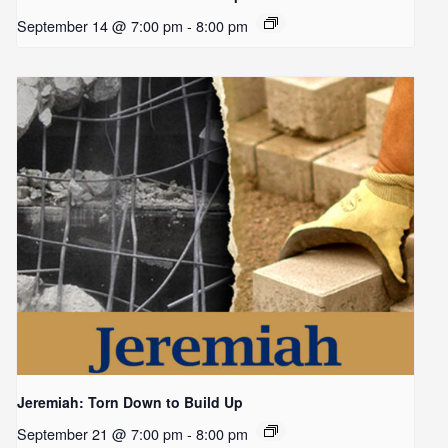
September 14 @ 7:00 pm
-
8:00 pm
Jeremiah: Torn Down to Build Up
September 21 @ 7:00 pm
-
8:00 pm