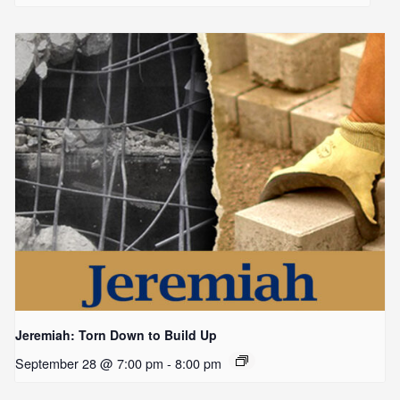
Jeremiah: Torn Down to Build Up
September 28 @ 7:00 pm
-
8:00 pm