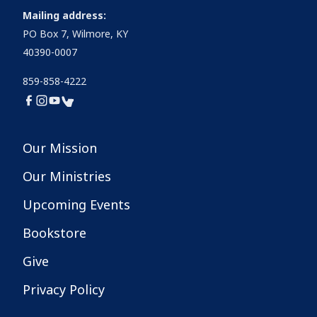
Mailing address:
PO Box 7, Wilmore, KY
40390-0007
859-858-4222
Our Mission
Our Ministries
Upcoming Events
Bookstore
Give
Privacy Policy