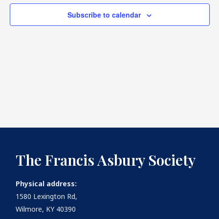
Subscribe to calendar
What's
Next
Bookshelf
Our
Products
The Francis Asbury Society
Physical address:
1580 Lexington Rd,
Wilmore, KY 40390