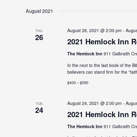
August 2021
August 26, 2021 @ 2:00 pm - Augu
THU
26
2021 Hemlock Inn R
The Hemlock Inn
911 Galbraith Cr
In the next to the last book of the B
believers can stand firm for the “fait
$400 – $590
August 24, 2021 @ 2:00 pm - Augu
TUE
24
2021 Hemlock Inn R
The Hemlock Inn
911 Galbraith Cr