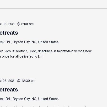
st 28, 2021 @ 2:00 pm
etreats
eek Rd., Bryson City, NC, United States
ible, Jesus’ brother, Jude, describes in twenty-five verses how
h once for all delivered to […]
st 26, 2021 @ 12:30 pm
etreats
eek Rd., Bryson City, NC, United States