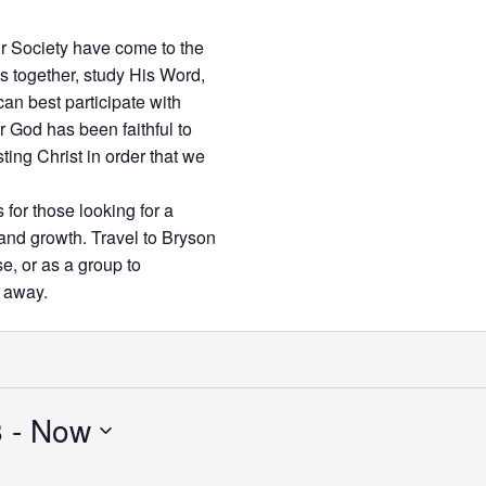
r Society have come to the
 together, study His Word,
can best participate with
r God has been faithful to
ting Christ in order that we
 for those looking for a
 and growth. Travel to Bryson
se, or as a group to
d away.
8
 - 
Now