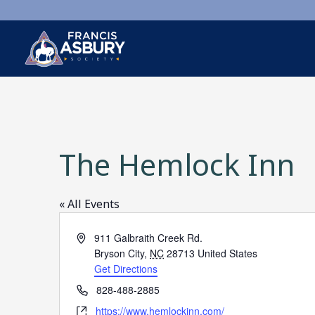
×
Search
Search
The Hemlock Inn
SEARCH
« All Events
Address
911 Galbraith Creek Rd.
Bryson City
,
NC
28713
United States
Get Directions
Phone
828-488-2885
Website
https://www.hemlockinn.com/