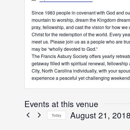
Since 1983 people in covenant with God and ou
mountain to worship, dream the Kingdom dreams
pray, fellowship, and cast the vision for how we 
Christ for the redemption of the world. Every yea
meet us. Please join us as a people who are trus
may be “wholly devoted to God.”
The Francis Asbury Society offers yearly retreats
getaway filled with spiritual renewal, fellowship
City, North Carolina individually, with your spou
experience a peaceful yet challenging weeken
Events at this venue
August 21, 201
Today
Select