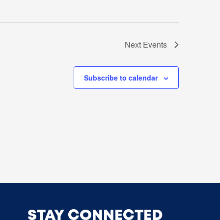
Next
Events
Subscribe to calendar
STAY CONNECTED