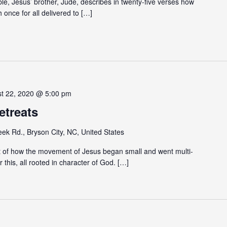
ible, Jesus’ brother, Jude, describes in twenty-five verses how
h once for all delivered to […]
st 22, 2020 @ 5:00 pm
etreats
eek Rd., Bryson City, NC, United States
 of how the movement of Jesus began small and went multi-
 this, all rooted in character of God. […]