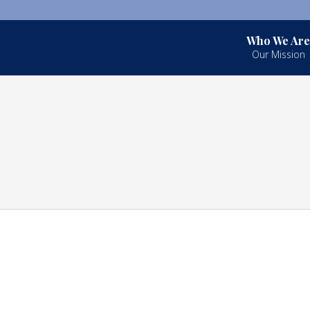
Who We Are
Our Mission