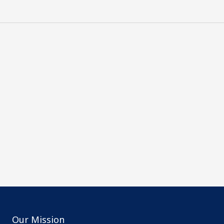
Our Mission