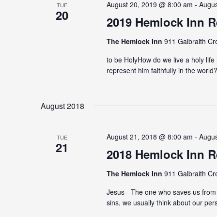
August 20, 2019 @ 8:00 am - Augu
TUE
20
2019 Hemlock Inn R
The Hemlock Inn
911 Galbraith Cr
to be HolyHow do we live a holy lif
represent him faithfully in the worl
August 2018
August 21, 2018 @ 8:00 am - Augu
TUE
21
2018 Hemlock Inn R
The Hemlock Inn
911 Galbraith Cr
Jesus - The one who saves us from 
sins, we usually think about our per