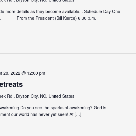
ide more details as they become available... Schedule Day One
. From the President (Bill Kierce) 6:30 p.m.
st 28, 2022 @ 12:00 pm
etreats
eek Rd., Bryson City, NC, United States
 Awakening Do you see the sparks of awakening? God is
ement our world has never yet seen! At […]