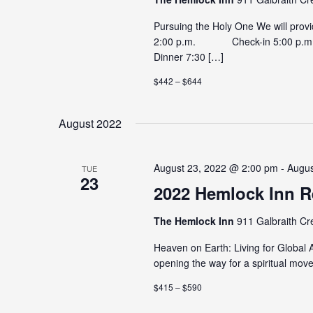
Pursuing the Holy One We will prov
2:00 p.m. Check-in 5:00 p.m
Dinner 7:30 […]
$442 – $644
August 2022
August 23, 2022 @ 2:00 pm - Augu
TUE
23
2022 Hemlock Inn R
The Hemlock Inn
911 Galbraith Cr
Heaven on Earth: Living for Global
opening the way for a spiritual mov
$415 – $590