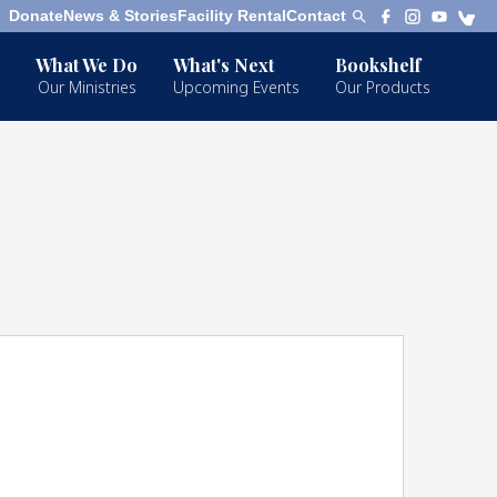
Donate
News & Stories
Facility Rental
Contact
What We Do
What's Next
Bookshelf
Our Ministries
Upcoming Events
Our Products