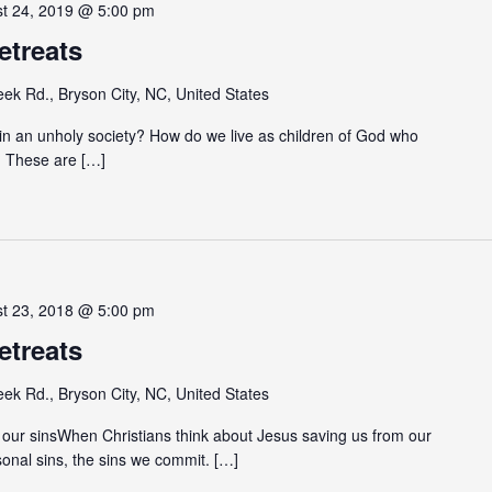
st 24, 2019 @ 5:00 pm
etreats
eek Rd., Bryson City, NC, United States
e in an unholy society? How do we live as children of God who
d? These are […]
st 23, 2018 @ 5:00 pm
etreats
eek Rd., Bryson City, NC, United States
our sinsWhen Christians think about Jesus saving us from our
sonal sins, the sins we commit. […]