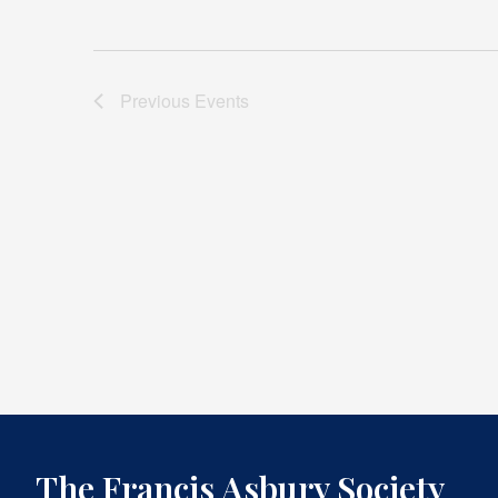
Previous
Events
The Francis Asbury Society