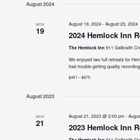
date.
August 2024
August 19, 2024 - August 23, 2024
MON
19
2024 Hemlock Inn R
The Hemlock Inn
911 Galbraith Cr
We enjoyed two full retreats for H
had trouble getting quality recordin
$461 – $675
August 2023
August 21, 2023 @ 2:00 pm - Augu
MON
21
2023 Hemlock Inn R
The Hemlock Inn
911 Galbraith Cr