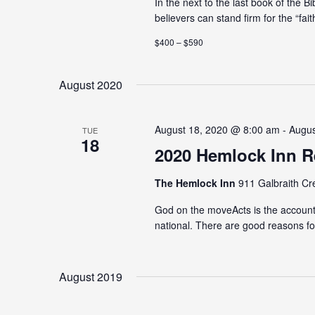
In the next to the last book of the B
believers can stand firm for the “fait
$400 – $590
August 2020
August 18, 2020 @ 8:00 am - Augu
TUE
18
2020 Hemlock Inn R
The Hemlock Inn
911 Galbraith Cr
God on the moveActs is the account
national. There are good reasons for
August 2019