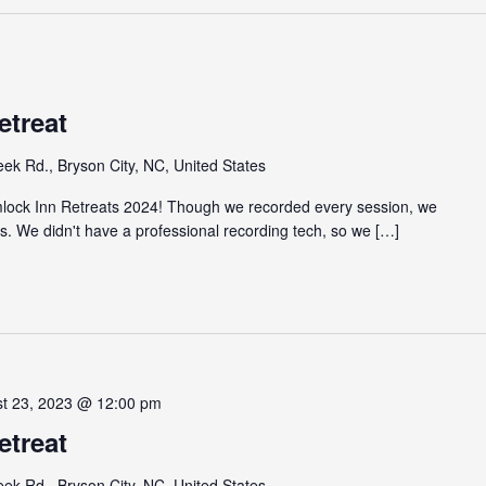
etreat
eek Rd., Bryson City, NC, United States
emlock Inn Retreats 2024! Though we recorded every session, we
gs. We didn't have a professional recording tech, so we […]
st 23, 2023 @ 12:00 pm
etreat
eek Rd., Bryson City, NC, United States