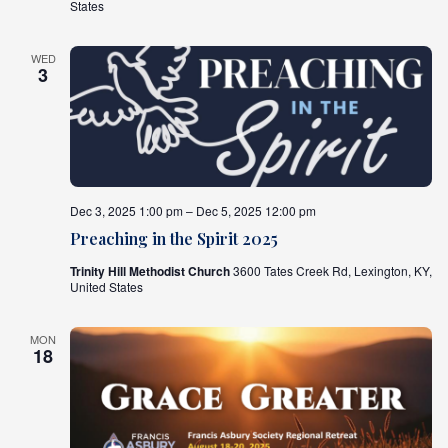
States
WED
3
Dec 3, 2025 1:00 pm – Dec 5, 2025 12:00 pm
Preaching in the Spirit 2025
Trinity Hill Methodist Church
3600 Tates Creek Rd, Lexington, KY,
United States
MON
18