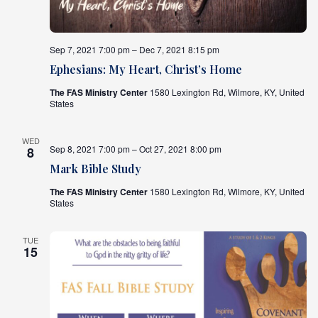
Sep 7, 2021 7:00 pm – Dec 7, 2021 8:15 pm
Ephesians: My Heart, Christ’s Home
The FAS Ministry Center
1580 Lexington Rd, Wilmore, KY, United
States
WED
Sep 8, 2021 7:00 pm – Oct 27, 2021 8:00 pm
8
Mark Bible Study
The FAS Ministry Center
1580 Lexington Rd, Wilmore, KY, United
States
TUE
15