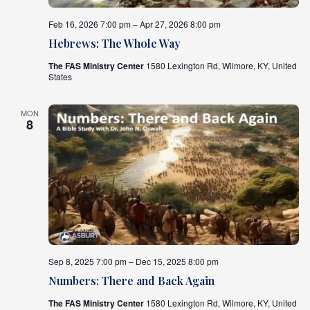
Feb 16, 2026 7:00 pm – Apr 27, 2026 8:00 pm
What's
Next
Hebrews: The Whole Way
The FAS Ministry Center
1580 Lexington Rd, Wilmore, KY, United
States
Bookshelf
Our
Products
MON
8
Sep 8, 2025 7:00 pm – Dec 15, 2025 8:00 pm
Numbers: There and Back Again
The FAS Ministry Center
1580 Lexington Rd, Wilmore, KY, United