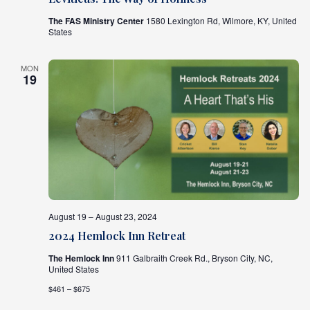
The FAS Ministry Center
1580 Lexington Rd, Wilmore, KY, United
States
MON
19
August 19 – August 23, 2024
2024 Hemlock Inn Retreat
The Hemlock Inn
911 Galbraith Creek Rd., Bryson City, NC,
United States
$461 – $675