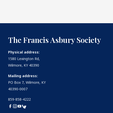
The Francis Asbury Society
Physical address:
1580 Lexington Rd,
Wilmore, KY 40390
Mailing address:
PO Box 7, Wilmore, KY
40390-0007
859-858-4222