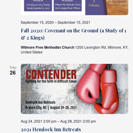
September 15, 2020 – September 15, 2021
Fall 2020: Covenant on the Ground (a Study of 1
& 2 Kings)
Wilmore Free Methodist Church
1200 Lexington Rd, Wilmore, KY,
United States
THU
26
Aug 24, 2021 2:00 pm – Aug 28, 2021 2:00 pm
2021 Hemlock Inn Retreats