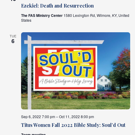
Ezekiel: Death and Resurrection
The FAS Ministry Center
1580 Lexington Rd, Wilmore, KY, United
States
TUE
6
Sep 6, 2022 7:00 pm – Oct 11, 2022 8:00 pm
Titus Women Fall 2022 Bible Study: Soul’d Out
Zoom meeting