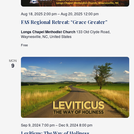
Aug 18, 2025 2:00 pm – Aug 20, 2025 12:00 pm
FAS Regional Retreat: “Grace Greater”
Longs Chapel Methodist Church
133 Old Clyde Road,
Waynesville, NC, United States
Free
MON
9
Sep 9, 2024 7:00 pm – Dec 9, 2024 8:00 pm
Leviticus: The Way of Holiness