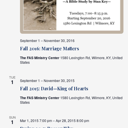
September 1 – November 30, 2016
Fall 2016: Marriage Matters
The FAS Ministry Center
1580 Lexington Rd, Wilmore, KY, United
States
TUE
September 1 – November 30, 2015
1
Fall 2015: David—King of Hearts
The FAS Ministry Center
1580 Lexington Rd, Wilmore, KY, United
States
SUN
Mar 1, 2015 7:00 pm – Apr 28, 2015 8:00 pm
1