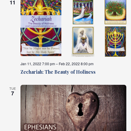
11
Jan 11, 2022 7:00 pm – Feb 22, 2022 8:00 pm
Zechariah: The Beauty of Holiness
TUE
7