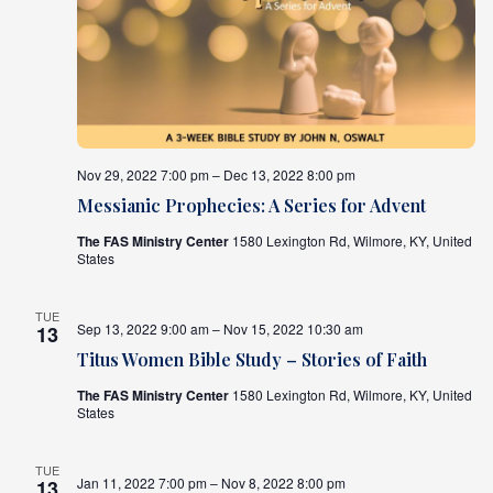
Nov 29, 2022 7:00 pm – Dec 13, 2022 8:00 pm
Messianic Prophecies: A Series for Advent
The FAS Ministry Center
1580 Lexington Rd, Wilmore, KY, United
States
TUE
Sep 13, 2022 9:00 am – Nov 15, 2022 10:30 am
13
Titus Women Bible Study – Stories of Faith
The FAS Ministry Center
1580 Lexington Rd, Wilmore, KY, United
States
TUE
Jan 11, 2022 7:00 pm – Nov 8, 2022 8:00 pm
13