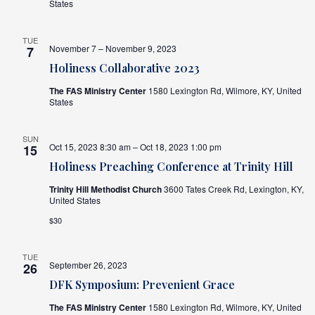
States
TUE
November 7 – November 9, 2023
7
Holiness Collaborative 2023
The FAS Ministry Center
1580 Lexington Rd, Wilmore, KY, United
States
SUN
Oct 15, 2023 8:30 am – Oct 18, 2023 1:00 pm
15
Holiness Preaching Conference at Trinity Hill
Trinity Hill Methodist Church
3600 Tates Creek Rd, Lexington, KY,
United States
$30
TUE
September 26, 2023
26
DFK Symposium: Prevenient Grace
The FAS Ministry Center
1580 Lexington Rd, Wilmore, KY, United