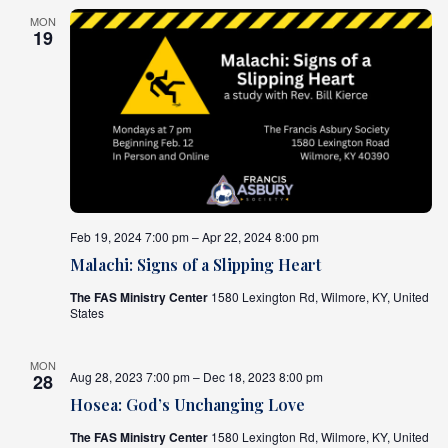
MON
19
Feb 19, 2024 7:00 pm – Apr 22, 2024 8:00 pm
Malachi: Signs of a Slipping Heart
The FAS Ministry Center
1580 Lexington Rd, Wilmore, KY, United
States
MON
Aug 28, 2023 7:00 pm – Dec 18, 2023 8:00 pm
28
Hosea: God’s Unchanging Love
The FAS Ministry Center
1580 Lexington Rd, Wilmore, KY, United