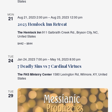
States
MON
Aug 21, 2023 2:00 pm – Aug 23, 2023 12:00 pm
21
2023 Hemlock Inn Retreat
The Hemlock Inn
911 Galbraith Creek Rd., Bryson City, NC,
United States
$442 – $644
TUE
Jan 24, 2023 7:00 pm – May 16, 2023 8:00 pm
24
7 Deadly Sins vs 7 Cardinal Virtues
The FAS Ministry Center
1580 Lexington Rd, Wilmore, KY, United
States
TUE
29