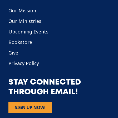
Our Mission
Our Ministries
Upcoming Events
Bookstore
Give
Privacy Policy
STAY CONNECTED
THROUGH EMAIL!
SIGN UP NOW!