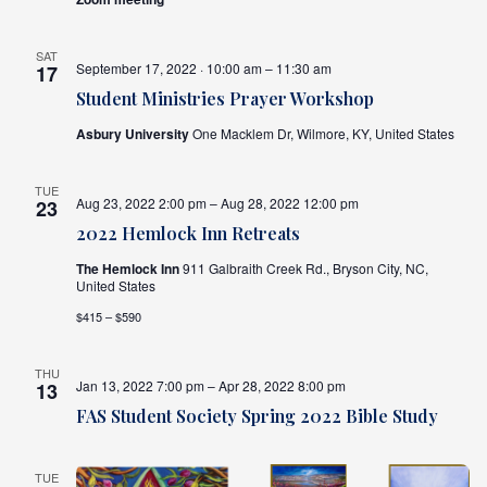
SAT
September 17, 2022 · 10:00 am – 11:30 am
17
Student Ministries Prayer Workshop
Asbury University
One Macklem Dr, Wilmore, KY, United States
TUE
Aug 23, 2022 2:00 pm – Aug 28, 2022 12:00 pm
23
2022 Hemlock Inn Retreats
The Hemlock Inn
911 Galbraith Creek Rd., Bryson City, NC,
United States
$415 – $590
THU
Jan 13, 2022 7:00 pm – Apr 28, 2022 8:00 pm
13
FAS Student Society Spring 2022 Bible Study
TUE