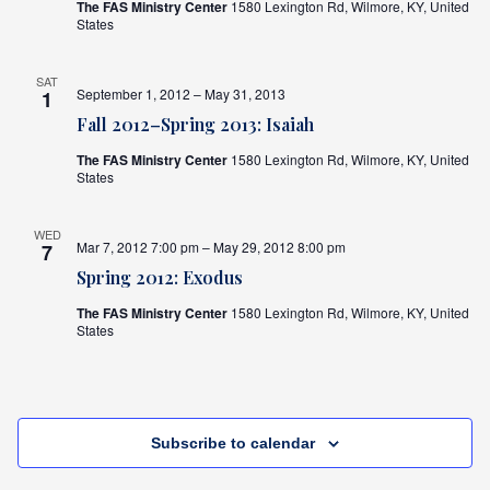
The FAS Ministry Center
1580 Lexington Rd, Wilmore, KY, United
States
SAT
September 1, 2012 – May 31, 2013
1
Fall 2012–Spring 2013: Isaiah
The FAS Ministry Center
1580 Lexington Rd, Wilmore, KY, United
States
WED
Mar 7, 2012 7:00 pm – May 29, 2012 8:00 pm
7
Spring 2012: Exodus
The FAS Ministry Center
1580 Lexington Rd, Wilmore, KY, United
States
Subscribe to calendar