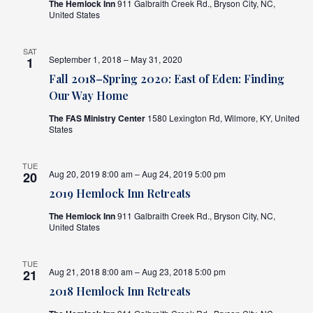
The Hemlock Inn
911 Galbraith Creek Rd., Bryson City, NC,
United States
SAT
September 1, 2018 – May 31, 2020
1
Fall 2018–Spring 2020: East of Eden: Finding
Our Way Home
The FAS Ministry Center
1580 Lexington Rd, Wilmore, KY, United
States
TUE
Aug 20, 2019 8:00 am – Aug 24, 2019 5:00 pm
20
2019 Hemlock Inn Retreats
The Hemlock Inn
911 Galbraith Creek Rd., Bryson City, NC,
United States
TUE
Aug 21, 2018 8:00 am – Aug 23, 2018 5:00 pm
21
2018 Hemlock Inn Retreats