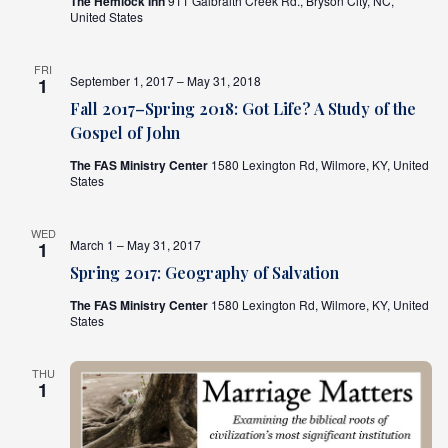
The Hemlock Inn
911 Galbraith Creek Rd., Bryson City, NC,
United States
FRI
September 1, 2017 – May 31, 2018
1
Fall 2017–Spring 2018: Got Life? A Study of the
Gospel of John
The FAS Ministry Center
1580 Lexington Rd, Wilmore, KY, United
States
WED
March 1 – May 31, 2017
1
Spring 2017: Geography of Salvation
The FAS Ministry Center
1580 Lexington Rd, Wilmore, KY, United
States
THU
1