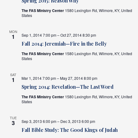
Spring 2015: Reason Why
The FAS Ministry Center
1580 Lexington Rd, Wilmore, KY, United
States
MON
Sep 1, 2014 7:00 pm – Oct 27, 2014 8:30 pm
1
Fall 2014: Jeremiah—Fire in the Belly
The FAS Ministry Center
1580 Lexington Rd, Wilmore, KY, United
States
SAT
Mar 1, 2014 7:00 pm – May 27, 2014 8:00 pm
1
Spring 2014: Revelation—The Last Word
The FAS Ministry Center
1580 Lexington Rd, Wilmore, KY, United
States
TUE
Sep 3, 2013 6:00 pm – Dec 3, 2013 6:00 pm
3
Fall Bible Study: The Good Kings of Judah