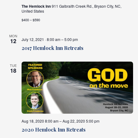
The Hemlock Inn
911 Galbraith Creek Rd., Bryson City, NC,
United States
$400 – $590
MON
July 12, 2021 · 8:00 am – 5:00 pm
12
2017 Hemlock Inn Retreats
TUE
18
Aug 18, 2020 8:00 am – Aug 22, 2020 5:00 pm
2020 Hemlock Inn Retreats